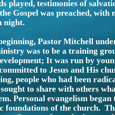
s played, testimonies of salvat
 the Gospel was preached, with
 night.
eginning, Pastor Mitchell unde
nistry was to be a training gro
development; It was run by youn
committed to Jesus and His ch
ing, people who had been radica
 sought to share with others wh
em. Personal evangelism began 
ic foundations of the church. T