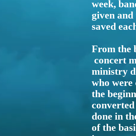
week, band
given and
saved each
From the b
concert mi
ministry 
who were 
the beginn
converted
done in th
of the bas