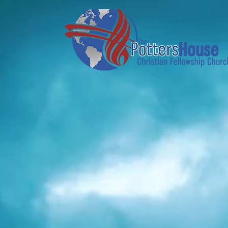
Home
About Us