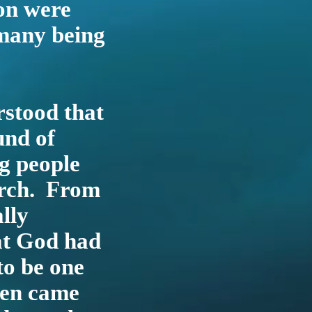
ion were
 many being
rstood that
und of
g people
urch. From
lly
at God had
to be one
hen came