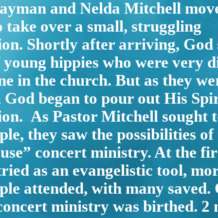
ayman and Nelda Mitchell move
o take over a small, struggling
on. Shortly after arriving, God
 young hippies who were very di
e in the church. But as they we
God began to pour out His Spir
on. As Pastor Mitchell sought 
le, they saw the possibilities of
use” concert ministry. At the fir
tried as an evangelistic tool, mo
le attended, with many saved. O
concert ministry was birthed. 2 