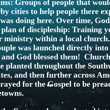
ms: Groups of people that would
by cities to help people there e
was doing here. Over time, God
 plan of discipleship: Training 
r ministry within a local church
couple was launched directly into
– and God blessed them! Church
be planted throughout the South
tes, and then further across Am
rayed for the Gospel to be prea
etowns.