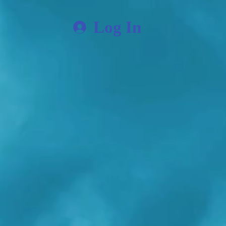
Log In
ore