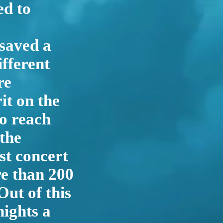
d to
 saved a
fferent
re
it on the
to reach
 the
st concert
re than 200
ut of this
nights a