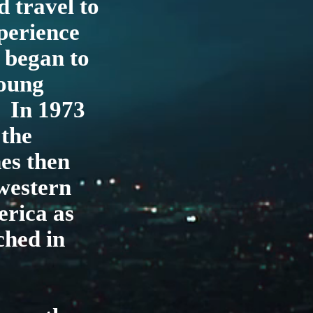
 travel to
xperience
 began to
young
. In 1973
 the
es then
western
erica as
ched in