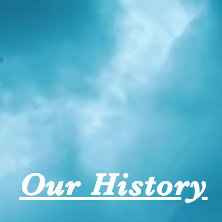
History
Launching Churches
Music
Events
M
Our History