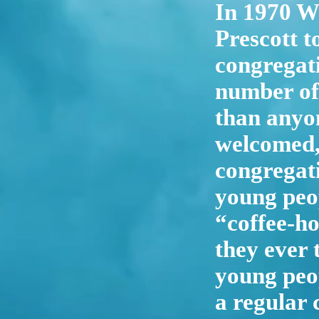
In 1970 W
Prescott t
congregati
number of
than anyon
welcomed, 
congregati
young peop
“coffee-ho
they ever 
young peop
a regular 