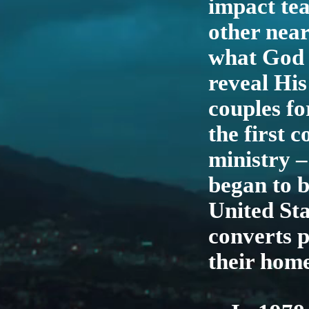
impact tea
other near
what God 
reveal His
couples fo
the first 
ministry 
began to 
United Sta
converts p
their hom