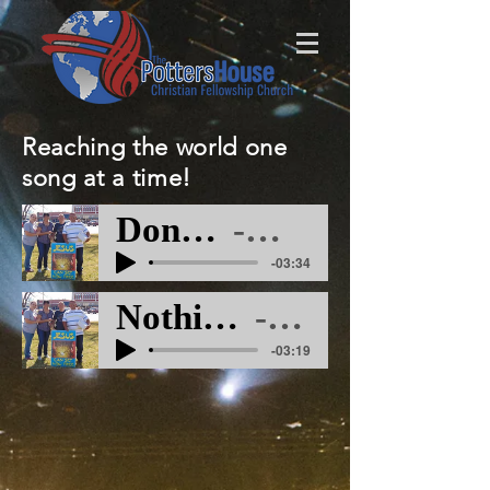
Reaching the world one
song at a time!
Dont Have To M
Artist Name
-03:34
Nothing Like The Blood M
Artist Name
-03:19